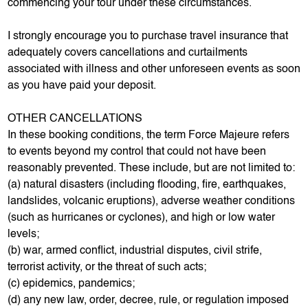
commencing your tour under these circumstances.
I strongly encourage you to purchase travel insurance that
adequately covers cancellations and curtailments
associated with illness and other unforeseen events as soon
as you have paid your deposit.
OTHER CANCELLATIONS
In these booking conditions, the term Force Majeure refers
to events beyond my control that could not have been
reasonably prevented. These include, but are not limited to:
(a) natural disasters (including flooding, fire, earthquakes,
landslides, volcanic eruptions), adverse weather conditions
(such as hurricanes or cyclones), and high or low water
levels;
(b) war, armed conflict, industrial disputes, civil strife,
terrorist activity, or the threat of such acts;
(c) epidemics, pandemics;
(d) any new law, order, decree, rule, or regulation imposed