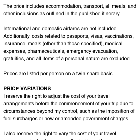
The price includes accommodation, transport, all meals, and
other inclusions as outlined in the published itinerary.
International and domestic airfares are not included.
Additionally, costs related to passports, visas, vaccinations,
insurance, meals (other than those specified), medical
expenses, pharmaceuticals, emergency evacuation,
gratuities, and all items of a personal nature are excluded.
Prices are listed per person on a twin-share basis.
PRICE VARIATIONS
I reserve the right to adjust the cost of your travel
arrangements before the commencement of your trip due to
circumstances beyond my control, such as the imposition of
fuel surcharges or new or amended government charges.
I also reserve the right to vary the cost of your travel