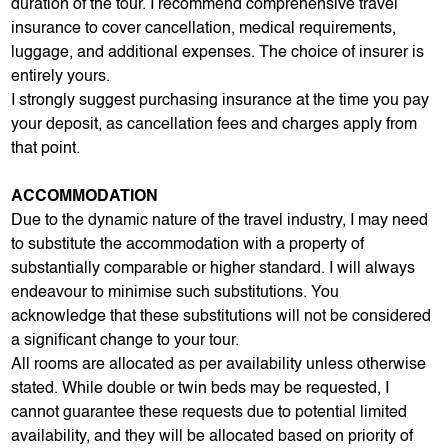
duration of the tour. I recommend comprehensive travel
insurance to cover cancellation, medical requirements,
luggage, and additional expenses. The choice of insurer is
entirely yours.
I strongly suggest purchasing insurance at the time you pay
your deposit, as cancellation fees and charges apply from
that point.
ACCOMMODATION
Due to the dynamic nature of the travel industry, I may need
to substitute the accommodation with a property of
substantially comparable or higher standard. I will always
endeavour to minimise such substitutions. You
acknowledge that these substitutions will not be considered
a significant change to your tour.
All rooms are allocated as per availability unless otherwise
stated. While double or twin beds may be requested, I
cannot guarantee these requests due to potential limited
availability, and they will be allocated based on priority of