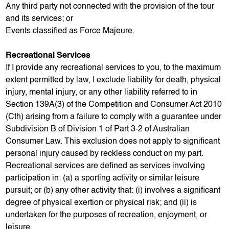
Any third party not connected with the provision of the tour
and its services; or
Events classified as Force Majeure.
Recreational Services
If I provide any recreational services to you, to the maximum
extent permitted by law, I exclude liability for death, physical
injury, mental injury, or any other liability referred to in
Section 139A(3) of the Competition and Consumer Act 2010
(Cth) arising from a failure to comply with a guarantee under
Subdivision B of Division 1 of Part 3-2 of Australian
Consumer Law. This exclusion does not apply to significant
personal injury caused by reckless conduct on my part.
Recreational services are defined as services involving
participation in: (a) a sporting activity or similar leisure
pursuit; or (b) any other activity that: (i) involves a significant
degree of physical exertion or physical risk; and (ii) is
undertaken for the purposes of recreation, enjoyment, or
leisure.