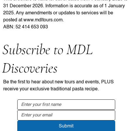
31 December 2026. Information is accurate as of 1 January
2025. Any amendments or updates to services will be
posted at
www.mdltours.com
.
ABN: 52 414 653 093
Subscribe to MDL
Discoveries
Be the first to hear about new tours and events, PLUS
receive your exclusive traditional pasta recipe.
Submit