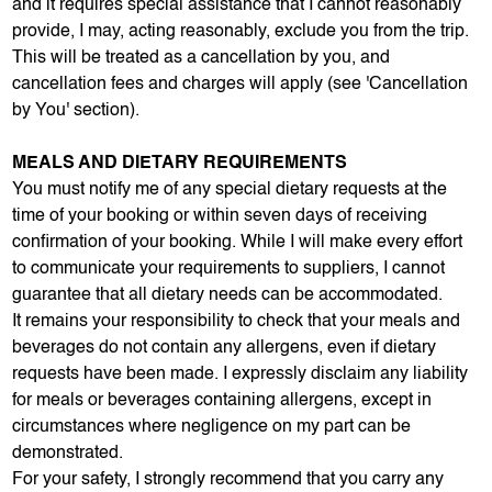
and it requires special assistance that I cannot reasonably
provide, I may, acting reasonably, exclude you from the trip.
This will be treated as a cancellation by you, and
cancellation fees and charges will apply (see 'Cancellation
by You' section).
MEALS AND DIETARY REQUIREMENTS
You must notify me of any special dietary requests at the
time of your booking or within seven days of receiving
confirmation of your booking. While I will make every effort
to communicate your requirements to suppliers, I cannot
guarantee that all dietary needs can be accommodated.
It remains your responsibility to check that your meals and
beverages do not contain any allergens, even if dietary
requests have been made. I expressly disclaim any liability
for meals or beverages containing allergens, except in
circumstances where negligence on my part can be
demonstrated.
For your safety, I strongly recommend that you carry any