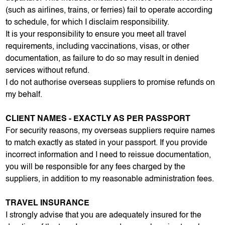
(such as airlines, trains, or ferries) fail to operate according
to schedule, for which I disclaim responsibility.
It is your responsibility to ensure you meet all travel
requirements, including vaccinations, visas, or other
documentation, as failure to do so may result in denied
services without refund.
I do not authorise overseas suppliers to promise refunds on
my behalf.
CLIENT NAMES - EXACTLY AS PER PASSPORT
For security reasons, my overseas suppliers require names
to match exactly as stated in your passport. If you provide
incorrect information and I need to reissue documentation,
you will be responsible for any fees charged by the
suppliers, in addition to my reasonable administration fees.
TRAVEL INSURANCE
I strongly advise that you are adequately insured for the