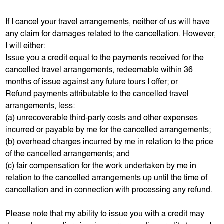
If I cancel your travel arrangements, neither of us will have
any claim for damages related to the cancellation. However,
I will either:
Issue you a credit equal to the payments received for the
cancelled travel arrangements, redeemable within 36
months of issue against any future tours I offer; or
Refund payments attributable to the cancelled travel
arrangements, less:
(a) unrecoverable third-party costs and other expenses
incurred or payable by me for the cancelled arrangements;
(b) overhead charges incurred by me in relation to the price
of the cancelled arrangements; and
(c) fair compensation for the work undertaken by me in
relation to the cancelled arrangements up until the time of
cancellation and in connection with processing any refund.
Please note that my ability to issue you with a credit may