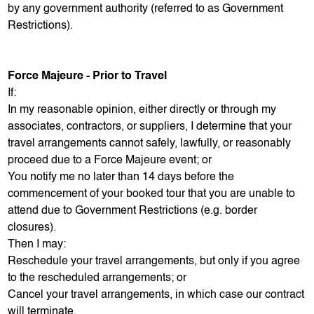
by any government authority (referred to as Government
Restrictions).
Force Majeure - Prior to Travel
If:
In my reasonable opinion, either directly or through my
associates, contractors, or suppliers, I determine that your
travel arrangements cannot safely, lawfully, or reasonably
proceed due to a Force Majeure event; or
You notify me no later than 14 days before the
commencement of your booked tour that you are unable to
attend due to Government Restrictions (e.g. border
closures).
Then I may:
Reschedule your travel arrangements, but only if you agree
to the rescheduled arrangements; or
Cancel your travel arrangements, in which case our contract
will terminate.