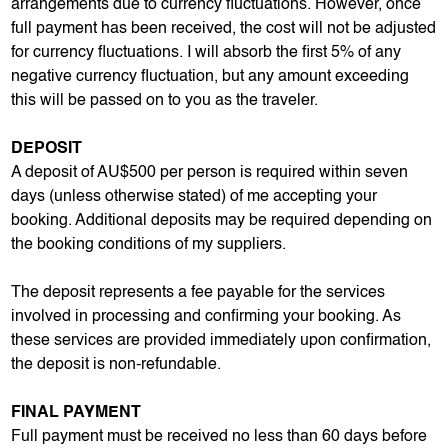
arrangements due to currency fluctuations. However, once
full payment has been received, the cost will not be adjusted
for currency fluctuations. I will absorb the first 5% of any
negative currency fluctuation, but any amount exceeding
this will be passed on to you as the traveler.
DEPOSIT
A deposit of AU$500 per person is required within seven
days (unless otherwise stated) of me accepting your
booking. Additional deposits may be required depending on
the booking conditions of my suppliers.
The deposit represents a fee payable for the services
involved in processing and confirming your booking. As
these services are provided immediately upon confirmation,
the deposit is non-refundable.
FINAL PAYMENT
Full payment must be received no less than 60 days before