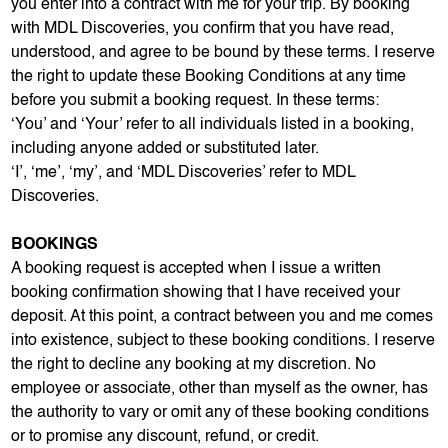
you enter into a contract with me for your trip. By booking
with MDL Discoveries, you confirm that you have read,
understood, and agree to be bound by these terms. I reserve
the right to update these Booking Conditions at any time
before you submit a booking request. In these terms:
‘You’ and ‘Your’ refer to all individuals listed in a booking,
including anyone added or substituted later.
‘I’, ‘me’, ‘my’, and ‘MDL Discoveries’ refer to MDL
Discoveries.
BOOKINGS
A booking request is accepted when I issue a written
booking confirmation showing that I have received your
deposit. At this point, a contract between you and me comes
into existence, subject to these booking conditions. I reserve
the right to decline any booking at my discretion. No
employee or associate, other than myself as the owner, has
the authority to vary or omit any of these booking conditions
or to promise any discount, refund, or credit.