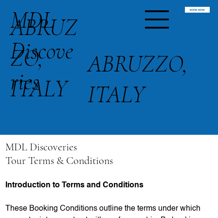
MDL
BOOK NOW
ABRUZ
Discove
ZO,
ABRUZZO,
ries
ITALY
ITALY
MDL Discoveries
Tour Terms & Conditions
Introduction to Terms and Conditions
These Booking Conditions outline the terms under which