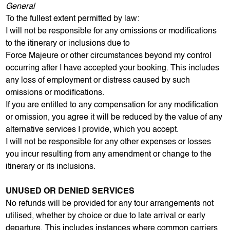
General
To the fullest extent permitted by law:
I will not be responsible for any omissions or modifications
to the itinerary or inclusions due to
Force Majeure or other circumstances beyond my control
occurring after I have accepted your booking. This includes
any loss of employment or distress caused by such
omissions or modifications.
If you are entitled to any compensation for any modification
or omission, you agree it will be reduced by the value of any
alternative services I provide, which you accept.
I will not be responsible for any other expenses or losses
you incur resulting from any amendment or change to the
itinerary or its inclusions.
UNUSED OR DENIED SERVICES
No refunds will be provided for any tour arrangements not
utilised, whether by choice or due to late arrival or early
departure. This includes instances where common carriers