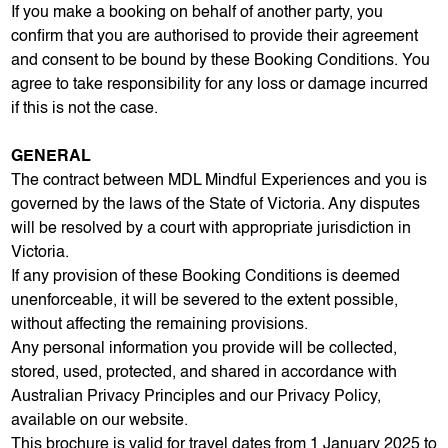
If you make a booking on behalf of another party, you
confirm that you are authorised to provide their agreement
and consent to be bound by these Booking Conditions. You
agree to take responsibility for any loss or damage incurred
if this is not the case.
GENERAL
The contract between MDL Mindful Experiences and you is
governed by the laws of the State of Victoria. Any disputes
will be resolved by a court with appropriate jurisdiction in
Victoria.
If any provision of these Booking Conditions is deemed
unenforceable, it will be severed to the extent possible,
without affecting the remaining provisions.
Any personal information you provide will be collected,
stored, used, protected, and shared in accordance with
Australian Privacy Principles and our Privacy Policy,
available on our website.
This brochure is valid for travel dates from 1 January 2025 to