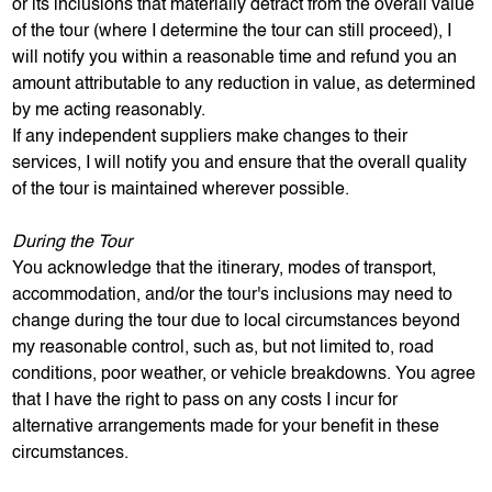
or its inclusions that materially detract from the overall value
of the tour (where I determine the tour can still proceed), I
will notify you within a reasonable time and refund you an
amount attributable to any reduction in value, as determined
by me acting reasonably.
If any independent suppliers make changes to their
services, I will notify you and ensure that the overall quality
of the tour is maintained wherever possible.
During the Tour
You acknowledge that the itinerary, modes of transport,
accommodation, and/or the tour's inclusions may need to
change during the tour due to local circumstances beyond
my reasonable control, such as, but not limited to, road
conditions, poor weather, or vehicle breakdowns. You agree
that I have the right to pass on any costs I incur for
alternative arrangements made for your benefit in these
circumstances.