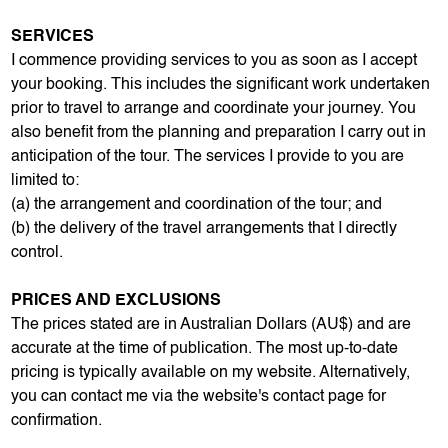
SERVICES
I commence providing services to you as soon as I accept
your booking. This includes the significant work undertaken
prior to travel to arrange and coordinate your journey. You
also benefit from the planning and preparation I carry out in
anticipation of the tour. The services I provide to you are
limited to:
(a) the arrangement and coordination of the tour; and
(b) the delivery of the travel arrangements that I directly
control.
PRICES AND EXCLUSIONS
The prices stated are in Australian Dollars (AU$) and are
accurate at the time of publication. The most up-to-date
pricing is typically available on my website. Alternatively,
you can contact me via the website's contact page for
confirmation.