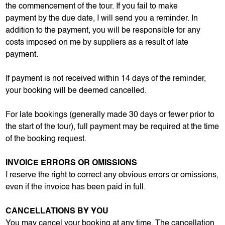
the commencement of the tour. If you fail to make
payment by the due date, I will send you a reminder. In
addition to the payment, you will be responsible for any
costs imposed on me by suppliers as a result of late
payment.
If payment is not received within 14 days of the reminder,
your booking will be deemed cancelled.
For late bookings (generally made 30 days or fewer prior to
the start of the tour), full payment may be required at the time
of the booking request.
INVOICE ERRORS OR OMISSIONS
I reserve the right to correct any obvious errors or omissions,
even if the invoice has been paid in full.
CANCELLATIONS BY YOU
You may cancel your booking at any time. The cancellation