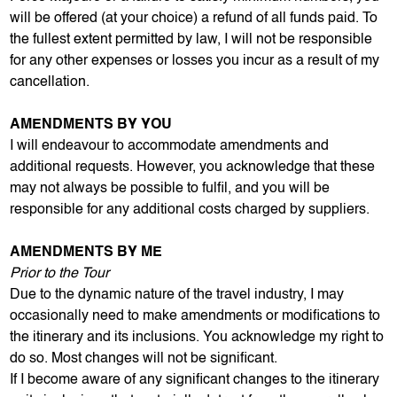
will be offered (at your choice) a refund of all funds paid. To
the fullest extent permitted by law, I will not be responsible
for any other expenses or losses you incur as a result of my
cancellation.
AMENDMENTS BY YOU
I will endeavour to accommodate amendments and
additional requests. However, you acknowledge that these
may not always be possible to fulfil, and you will be
responsible for any additional costs charged by suppliers.
AMENDMENTS BY ME
Prior to the Tour
Due to the dynamic nature of the travel industry, I may
occasionally need to make amendments or modifications to
the itinerary and its inclusions. You acknowledge my right to
do so. Most changes will not be significant.
If I become aware of any significant changes to the itinerary