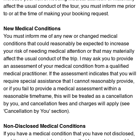
affect the usual conduct of the tour, you must inform me prior
to or at the time of making your booking request.
New Medical Conditions
You must inform me of any new or changed medical
conditions that could reasonably be expected to increase
your risk of needing medical attention or that may materially
affect the usual conduct of the trip. I may ask you to provide
an assessment of your medical condition from a qualified
medical practitioner. If the assessment indicates that you will
require special assistance that I cannot reasonably provide,
or if you fail to provide a medical assessment within a
reasonable timeframe, this will be treated as a cancellation
by you, and cancellation fees and charges will apply (see
'Cancellation by You' section).
Non-Disclosed Medical Conditions
If you have a medical condition that you have not disclosed,