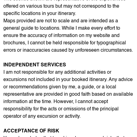
offered on various tours but may not correspond to the
specific locations in your itinerary.
Maps provided are not to scale and are intended as a
general guide to locations. While I make every effort to
ensure the accuracy of information on my website and
brochures, I cannot be held responsible for typographical
errors or inaccuracies caused by unforeseen circumstances.
INDEPENDENT SERVICES
I am not responsible for any additional activities or
excursions not included in your booked itinerary. Any advice
or recommendations given by me, a guide, or a local
representative are provided in good faith based on available
information at the time. However, I cannot accept
responsibility for the acts or omissions of the principal
operator of any excursion or activity.
ACCEPTANCE OF RISK