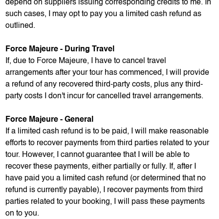
depend on suppliers issuing corresponding credits to me. In
such cases, I may opt to pay you a limited cash refund as
outlined.
Force Majeure - During Travel
If, due to Force Majeure, I have to cancel travel
arrangements after your tour has commenced, I will provide
a refund of any recovered third-party costs, plus any third-
party costs I don't incur for cancelled travel arrangements.
Force Majeure - General
If a limited cash refund is to be paid, I will make reasonable
efforts to recover payments from third parties related to your
tour. However, I cannot guarantee that I will be able to
recover these payments, either partially or fully. If, after I
have paid you a limited cash refund (or determined that no
refund is currently payable), I recover payments from third
parties related to your booking, I will pass these payments
on to you.