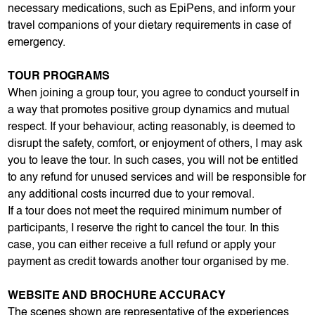
necessary medications, such as EpiPens, and inform your
travel companions of your dietary requirements in case of
emergency.
TOUR PROGRAMS
When joining a group tour, you agree to conduct yourself in
a way that promotes positive group dynamics and mutual
respect. If your behaviour, acting reasonably, is deemed to
disrupt the safety, comfort, or enjoyment of others, I may ask
you to leave the tour. In such cases, you will not be entitled
to any refund for unused services and will be responsible for
any additional costs incurred due to your removal.
If a tour does not meet the required minimum number of
participants, I reserve the right to cancel the tour. In this
case, you can either receive a full refund or apply your
payment as credit towards another tour organised by me.
WEBSITE AND BROCHURE ACCURACY
The scenes shown are representative of the experiences