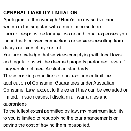
GENERAL LIABILITY LIMITATION
Apologies for the oversight! Here's the revised version
written in the singular, with a more concise tone:
I am not responsible for any loss or additional expenses you
incur due to missed connections or services resulting from
delays outside of my control.
You acknowledge that services complying with local laws
and regulations will be deemed properly performed, even if
they would not meet Australian standards.
These booking conditions do not exclude or limit the
application of Consumer Guarantees under Australian
Consumer Law, except to the extent they can be excluded or
limited. In such cases, I disclaim all warranties and
guarantees.
To the fullest extent permitted by law, my maximum liability
to you is limited to resupplying the tour arrangements or
paying the cost of having them resupplied.