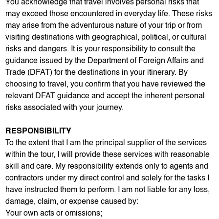
You acknowledge that travel involves personal risks that
may exceed those encountered in everyday life. These risks
may arise from the adventurous nature of your trip or from
visiting destinations with geographical, political, or cultural
risks and dangers. It is your responsibility to consult the
guidance issued by the Department of Foreign Affairs and
Trade (DFAT) for the destinations in your itinerary. By
choosing to travel, you confirm that you have reviewed the
relevant DFAT guidance and accept the inherent personal
risks associated with your journey.
RESPONSIBILITY
To the extent that I am the principal supplier of the services
within the tour, I will provide these services with reasonable
skill and care. My responsibility extends only to agents and
contractors under my direct control and solely for the tasks I
have instructed them to perform. I am not liable for any loss,
damage, claim, or expense caused by:
Your own acts or omissions;