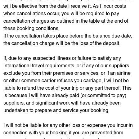
will be effective from the date I receive it. As I incur costs
when cancellations occur, you will be required to pay
cancellation charges as outlined in the table at the end of
these booking conditions.
If the cancellation takes place before the balance due date,
the cancellation charge will be the loss of the deposit.
If, due to any suspected illness or failure to satisfy any
international travel requirements, or if any of our suppliers
exclude you from their premises or services, or if an airline
or other common carrier refuses you carriage, I will not be
liable to refund the cost of your trip or any part thereof. This
is because I will have already paid (or committed to pay)
suppliers, and significant work will have already been
undertaken to prepare and service your booking.
I will not be liable for any other loss or expense you incur in
connection with your booking if you are prevented from