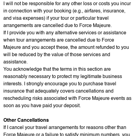
I will not be responsible for any other loss or costs you incur
in connection with your booking (e.g., airfares, insurance,
and visa expenses) if your tour or particular travel
arrangements are cancelled due to Force Majeure.
If I provide you with any alternative services or assistance
when tour arrangements are cancelled due to Force
Majeure and you accept these, the amount refunded to you
will be reduced by the value of those services and
assistance.
You acknowledge that the terms in this section are
reasonably necessary to protect my legitimate business
interests. I strongly encourage you to purchase travel
insurance that adequately covers cancellations and
rescheduling risks associated with Force Majeure events as
soon as you have paid your deposit.
Other Cancellations
If I cancel your travel arrangements for reasons other than
Force Majeure or a failure to satisfy minimum numbers, you