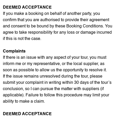
DEEMED ACCEPTANCE
If you make a booking on behalf of another party, you
confirm that you are authorised to provide their agreement
and consent to be bound by these Booking Conditions. You
agree to take responsibility for any loss or damage incurred
if this is not the case.
Complaints
If there is an issue with any aspect of your tour, you must
inform me or my representative, or the local supplier, as
soon as possible to allow us the opportunity to resolve it.
If the issue remains unresolved during the tour, please
submit your complaint in writing within 30 days of the tour’s
conclusion, so I can pursue the matter with suppliers (if
applicable). Failure to follow this procedure may limit your
ability to make a claim.
DEEMED ACCEPTANCE