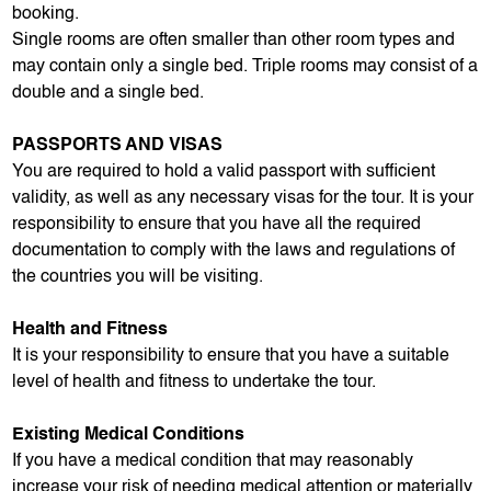
booking.
Single rooms are often smaller than other room types and
may contain only a single bed. Triple rooms may consist of a
double and a single bed.
PASSPORTS AND VISAS
You are required to hold a valid passport with sufficient
validity, as well as any necessary visas for the tour. It is your
responsibility to ensure that you have all the required
documentation to comply with the laws and regulations of
the countries you will be visiting.
Health and Fitness
It is your responsibility to ensure that you have a suitable
level of health and fitness to undertake the tour.
Existing Medical Conditions
If you have a medical condition that may reasonably
increase your risk of needing medical attention or materially